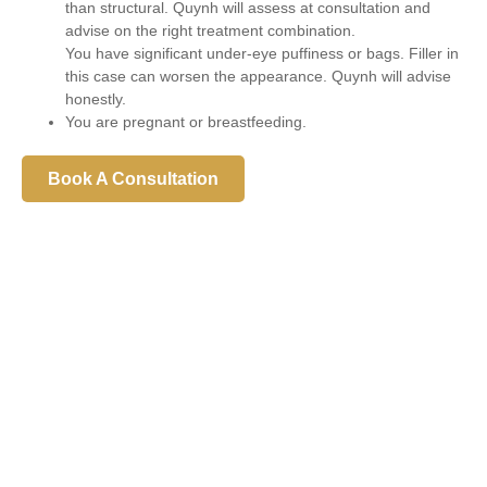
than structural. Quynh will assess at consultation and
advise on the right treatment combination.
You have significant under-eye puffiness or bags. Filler in
this case can worsen the appearance. Quynh will advise
honestly.
You are pregnant or breastfeeding.
Book A Consultation