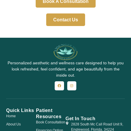
Book A Consultation
Contact Us
Personalized aesthetic and wellness care designed to help you
look refreshed, feel confident, and age beautifully from the
inside out.
Quick Links
Patient
Resources
Home
Get In Touch
Book Consultation
About Us
2828 South Mc Call Road Unit 9,
Englewood, Florida, 34224
Financing Option