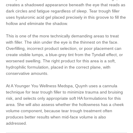
creates a shadowed appearance beneath the eye that reads as
dark circles and fatigue regardless of sleep. Tear trough filler
uses hyaluronic acid gel placed precisely in this groove to fill the
hollow and eliminate the shadow.
This is one of the more technically demanding areas to treat
with filler. The skin under the eye is the thinnest on the face.
Overfilling, incorrect product selection, or poor placement can
create visible lumps, a blue-grey tint from the Tyndall effect, or
worsened swelling. The right product for this area is a soft,
hydrophilic formulation, placed in the correct plane, with
conservative amounts.
At A Younger You Wellness Medspa, Quynh uses a cannula
technique for tear trough filler to minimize trauma and bruising
risk, and selects only appropriate soft HA formulations for this
area. She will also assess whether the hollowness has a cheek
volume component, because tear trough treatment often
produces better results when mid-face volume is also
addressed.