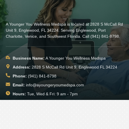
A Younger You Wellness Medspa is located at 2828 S McCall Rd
Unit 9, Englewood, FL 34224. Serving Englewood, Port
Charlotte, Venice, and Southwest Florida. Call (941) 841-8798.
Business Name:
A Younger You Wellness Medspa
Address:
2828 S McCall Rd Unit 9, Englewood FL 34224
Phone:
(941) 841-8798
Email:
info@ayoungeryoumedspa.com
Hours:
Tue, Wed & Fri: 9 am - 7pm