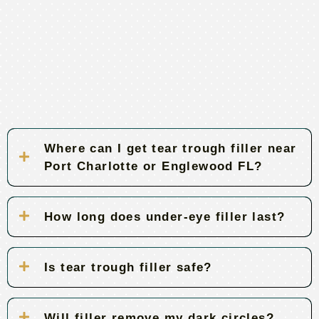
Where can I get tear trough filler near
Port Charlotte or Englewood FL?
How long does under-eye filler last?
Is tear trough filler safe?
Will filler remove my dark circles?