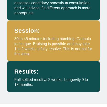
assesses candidacy honestly at consultation
and will advise if a different approach is more
appropriate.
Session:
30 to 45 minutes including numbing. Cannula
technique. Bruising is possible and may take
1 to 2 weeks to fully resolve. This is normal for
this area.
Results:
Full settled result at 2 weeks. Longevity 9 to
18 months.