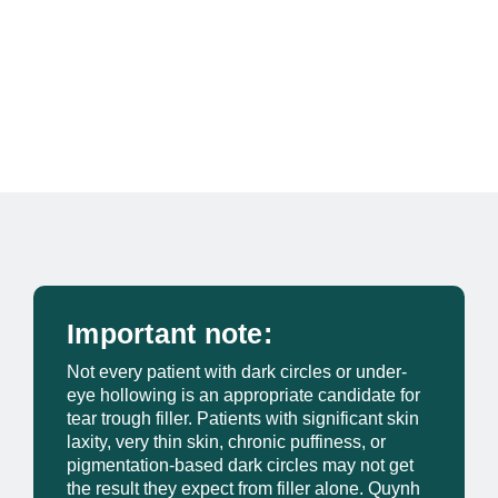
Important note:
Not every patient with dark circles or under-
eye hollowing is an appropriate candidate for
tear trough filler. Patients with significant skin
laxity, very thin skin, chronic puffiness, or
pigmentation-based dark circles may not get
the result they expect from filler alone. Quynh