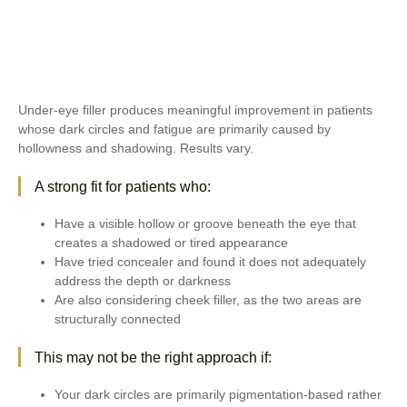
Under-eye filler produces meaningful improvement in patients
whose dark circles and fatigue are primarily caused by
hollowness and shadowing. Results vary.
A strong fit for patients who:
Have a visible hollow or groove beneath the eye that
creates a shadowed or tired appearance
Have tried concealer and found it does not adequately
address the depth or darkness
Are also considering cheek filler, as the two areas are
structurally connected
This may not be the right approach if:
Your dark circles are primarily pigmentation-based rather