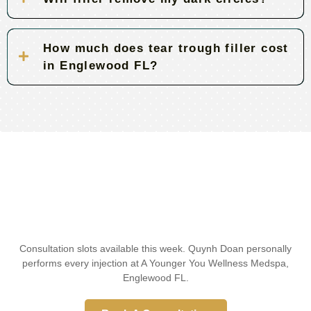
How much does tear trough filler cost
in Englewood FL?
Consultation slots available this week. Quynh Doan personally
performs every injection at A Younger You Wellness Medspa,
Englewood FL.