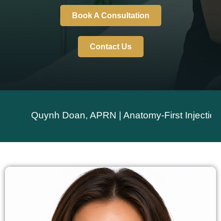
Book A Consultation
Contact Us
Quynh Doan, APRN | Anatomy-First Injection Techn