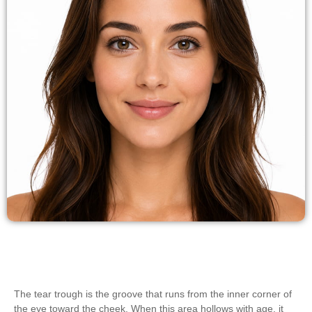
The tear trough is the groove that runs from the inner corner of
the eye toward the cheek. When this area hollows with age, it