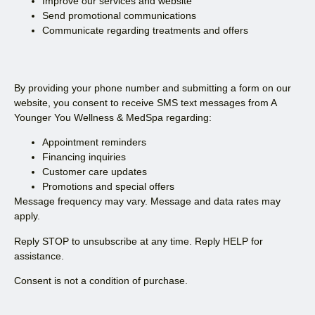
Improve our services and website
Send promotional communications
Communicate regarding treatments and offers
By providing your phone number and submitting a form on our
website, you consent to receive SMS text messages from A
Younger You Wellness & MedSpa regarding:
Appointment reminders
Financing inquiries
Customer care updates
Promotions and special offers
Message frequency may vary. Message and data rates may
apply.
Reply STOP to unsubscribe at any time. Reply HELP for
assistance.
Consent is not a condition of purchase.