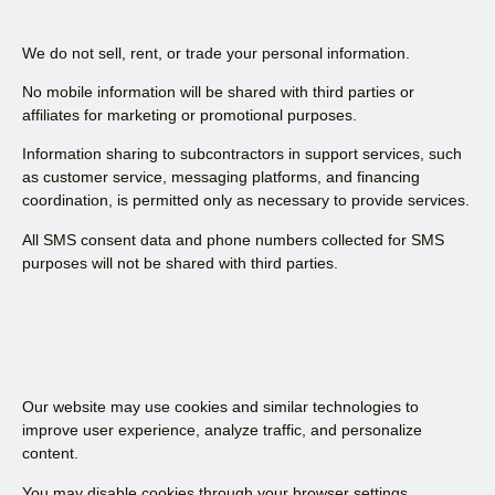
We do not sell, rent, or trade your personal information.
No mobile information will be shared with third parties or
affiliates for marketing or promotional purposes.
Information sharing to subcontractors in support services, such
as customer service, messaging platforms, and financing
coordination, is permitted only as necessary to provide services.
All SMS consent data and phone numbers collected for SMS
purposes will not be shared with third parties.
Our website may use cookies and similar technologies to
improve user experience, analyze traffic, and personalize
content.
You may disable cookies through your browser settings.