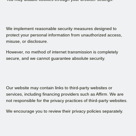
We implement reasonable security measures designed to
protect your personal information from unauthorized access,
misuse, or disclosure.
However, no method of internet transmission is completely
secure, and we cannot guarantee absolute security.
Our website may contain links to third-party websites or
services, including financing providers such as Affirm. We are
not responsible for the privacy practices of third-party websites.
We encourage you to review their privacy policies separately.