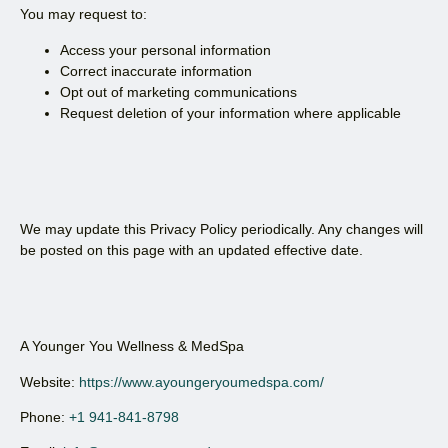
You may request to:
Access your personal information
Correct inaccurate information
Opt out of marketing communications
Request deletion of your information where applicable
We may update this Privacy Policy periodically. Any changes will
be posted on this page with an updated effective date.
A Younger You Wellness & MedSpa
Website:
https://www.ayoungeryoumedspa.com/
Phone:
+1 941-841-8798