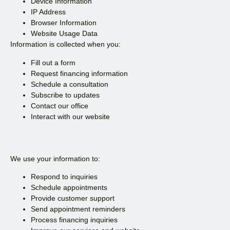
Device Information
IP Address
Browser Information
Website Usage Data
Information is collected when you:
Fill out a form
Request financing information
Schedule a consultation
Subscribe to updates
Contact our office
Interact with our website
We use your information to:
Respond to inquiries
Schedule appointments
Provide customer support
Send appointment reminders
Process financing inquiries