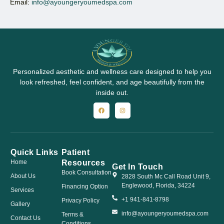
Email:
info@ayoungeryoumedspa.com
Personalized aesthetic and wellness care designed to help you
look refreshed, feel confident, and age beautifully from the
inside out.
Quick Links
Patient
Resources
Home
Get In Touch
Book Consultation
About Us
2828 South Mc Call Road Unit 9,
Englewood, Florida, 34224
Financing Option
Services
+1 941-841-8798
Privacy Policy
Gallery
info@ayoungeryoumedspa.com
Terms &
Contact Us
Conditions