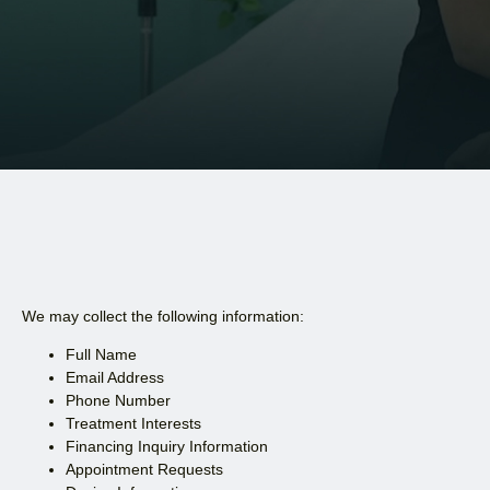
We may collect the following information:
Full Name
Email Address
Phone Number
Treatment Interests
Financing Inquiry Information
Appointment Requests