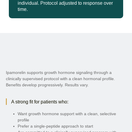
individual. Protocol adjusted to response over
time.
Ipamorelin supports growth hormone signaling through a
clinically supervised protocol with a clean hormonal profile.
Benefits develop progressively. Results vary.
A strong fit for patients who:
Want growth hormone support with a clean, selective
profile
Prefer a single-peptide approach to start