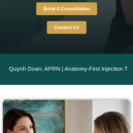
Book A Consultation
Contact Us
ynh Doan, APRN | Anatomy-First Injection Technique