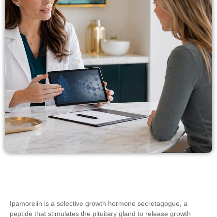
Ipamorelin is a selective growth hormone secretagogue, a
peptide that stimulates the pituitary gland to release growth