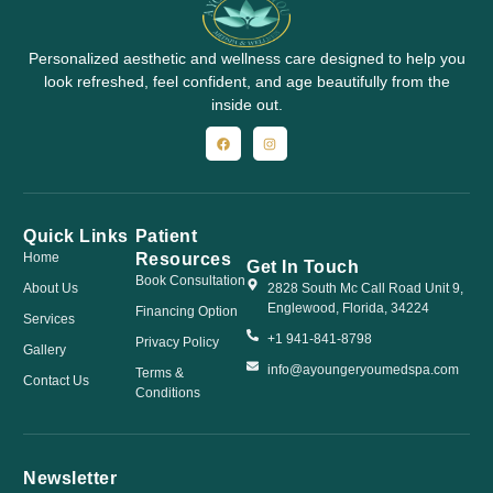
Personalized aesthetic and wellness care designed to help you
look refreshed, feel confident, and age beautifully from the
inside out.
Quick Links
Patient
Resources
Home
Get In Touch
Book Consultation
About Us
2828 South Mc Call Road Unit 9,
Englewood, Florida, 34224
Financing Option
Services
+1 941-841-8798
Privacy Policy
Gallery
info@ayoungeryoumedspa.com
Terms &
Contact Us
Conditions
Newsletter