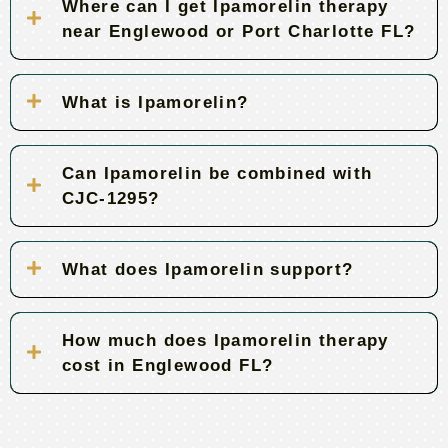
Where can I get Ipamorelin therapy
near Englewood or Port Charlotte FL?
What is Ipamorelin?
Can Ipamorelin be combined with
CJC-1295?
What does Ipamorelin support?
How much does Ipamorelin therapy
cost in Englewood FL?