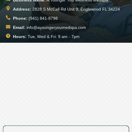
Address:
2828 S McCall Rd Unit 9, Englewood FL 34224
Phone:
(941) 841-8798
Email:
info@ayoungeryoumedspa.com
Hours:
Tue, Wed & Fri: 9 am - 7pm