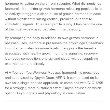
hormone by acting on the ghrelin receptor. What distinguishes
Ipamorelin from older growth hormone releasing peptides is its
selectivity: it triggers a clean pulse of growth hormone release
without significantly raising cortisol, prolactin, or appetite-
stimulating signals. This clean profile is why it has become one
of the most widely used peptides in this category.
By prompting the body to release its own growth hormone in
natural pulses, Ipamorelin preserves the physiological feedback
loop that regulates hormone levels. It supports the benefits
associated with healthy growth hormone signaling, recovery,
lean body composition, energy, and sleep, without supplying
external hormone directly.
At A Younger You Wellness Medspa, Ipamorelin is prescribed
and supervised by Quynh Doan, APRN. It can be used on its
own for a single-peptide approach, or combined with CJC-1295
for a stronger, more sustained effect. Quynh advises on which
option fits your goals and physiology at consultation.