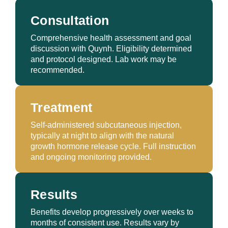
Consultation
Comprehensive health assessment and goal
discussion with Quynh. Eligibility determined
and protocol designed. Lab work may be
recommended.
Treatment
Self-administered subcutaneous injection,
typically at night to align with the natural
growth hormone release cycle. Full instruction
and ongoing monitoring provided.
Results
Benefits develop progressively over weeks to
months of consistent use. Results vary by