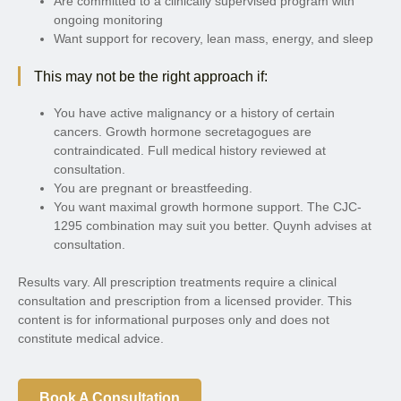
Are committed to a clinically supervised program with
ongoing monitoring
Want support for recovery, lean mass, energy, and sleep
This may not be the right approach if:
You have active malignancy or a history of certain
cancers. Growth hormone secretagogues are
contraindicated. Full medical history reviewed at
consultation.
You are pregnant or breastfeeding.
You want maximal growth hormone support. The CJC-
1295 combination may suit you better. Quynh advises at
consultation.
Results vary. All prescription treatments require a clinical
consultation and prescription from a licensed provider. This
content is for informational purposes only and does not
constitute medical advice.
Book A Consultation