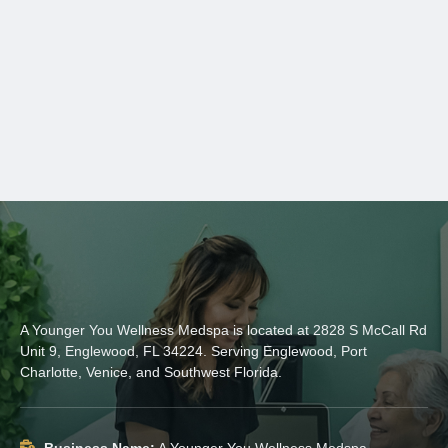
A Younger You Wellness Medspa is located at 2828 S McCall Rd
Unit 9, Englewood, FL 34224. Serving Englewood, Port
Charlotte, Venice, and Southwest Florida.
Business Name:
A Younger You Wellness Medspa