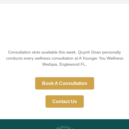
Consultation slots available this week. Quynh Doan personally
conducts every wellness consultation at A Younger You Wellness
Medspa, Englewood FL.
Book A Consultation
Contact Us