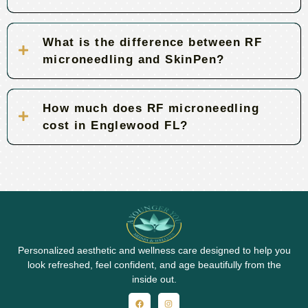
What is the difference between RF
microneedling and SkinPen?
How much does RF microneedling
cost in Englewood FL?
Personalized aesthetic and wellness care designed to help you
look refreshed, feel confident, and age beautifully from the
inside out.