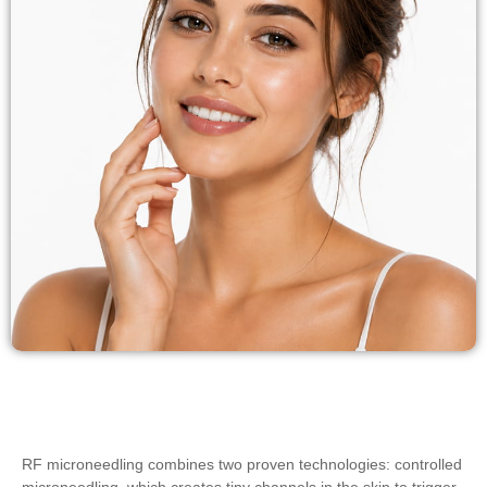
RF microneedling combines two proven technologies: controlled
microneedling, which creates tiny channels in the skin to trigger