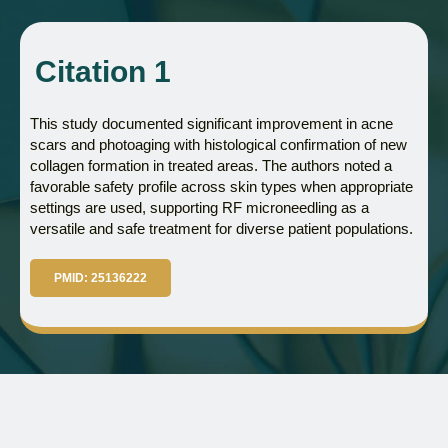
Citation 1
This study documented significant improvement in acne
scars and photoaging with histological confirmation of new
collagen formation in treated areas. The authors noted a
favorable safety profile across skin types when appropriate
settings are used, supporting RF microneedling as a
versatile and safe treatment for diverse patient populations.
PMID: 25136222