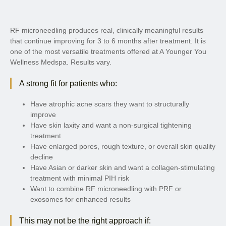
RF microneedling produces real, clinically meaningful results
that continue improving for 3 to 6 months after treatment. It is
one of the most versatile treatments offered at A Younger You
Wellness Medspa. Results vary.
A strong fit for patients who:
Have atrophic acne scars they want to structurally
improve
Have skin laxity and want a non-surgical tightening
treatment
Have enlarged pores, rough texture, or overall skin quality
decline
Have Asian or darker skin and want a collagen-stimulating
treatment with minimal PIH risk
Want to combine RF microneedling with PRF or
exosomes for enhanced results
This may not be the right approach if: