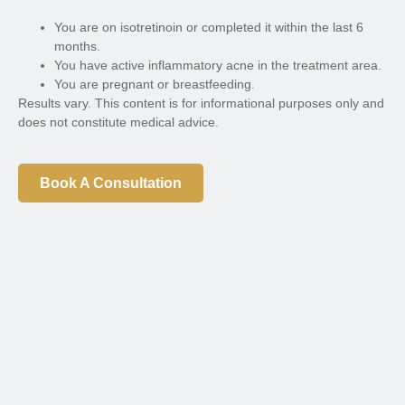
You are on isotretinoin or completed it within the last 6
months.
You have active inflammatory acne in the treatment area.
You are pregnant or breastfeeding.
Results vary. This content is for informational purposes only and
does not constitute medical advice.
Book A Consultation