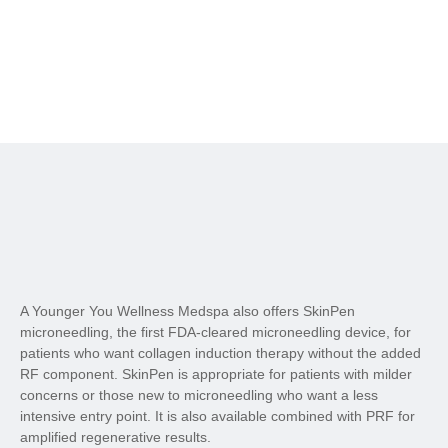
A Younger You Wellness Medspa also offers SkinPen
microneedling, the first FDA-cleared microneedling device, for
patients who want collagen induction therapy without the added
RF component. SkinPen is appropriate for patients with milder
concerns or those new to microneedling who want a less
intensive entry point. It is also available combined with PRF for
amplified regenerative results.