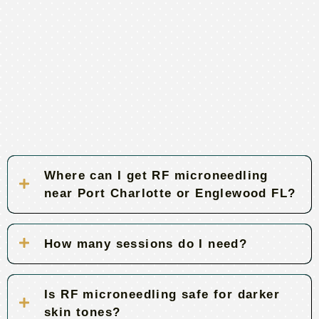
Where can I get RF microneedling
near Port Charlotte or Englewood FL?
How many sessions do I need?
Is RF microneedling safe for darker
skin tones?