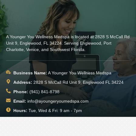
A Younger You Wellness Medspa is located at 2828 S McCall Rd
Unit 9, Englewood, FL 34224. Serving Englewood, Port
Charlotte, Venice, and Southwest Florida.
Business Name:
A Younger You Wellness Medspa
Address:
2828 S McCall Rd Unit 9, Englewood FL 34224
Phone:
(941) 841-8798
Email:
info@ayoungeryoumedspa.com
Hours:
Tue, Wed & Fri: 9 am - 7pm