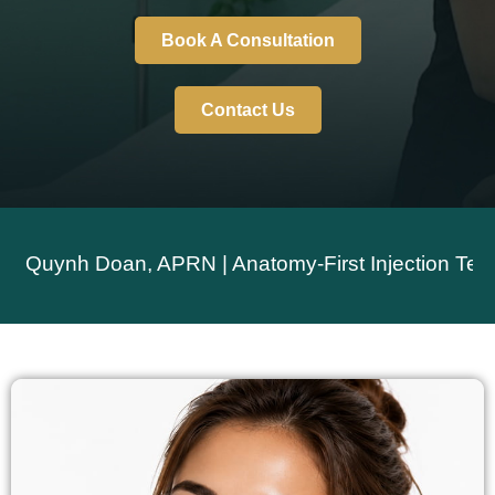
Book A Consultation
Contact Us
nh Doan, APRN | Anatomy-First Injection Technique 