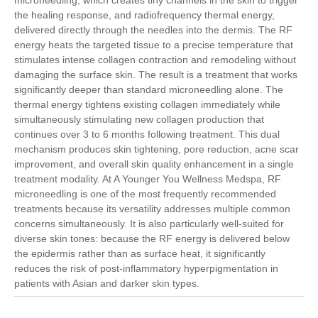
the healing response, and radiofrequency thermal energy,
delivered directly through the needles into the dermis. The RF
energy heats the targeted tissue to a precise temperature that
stimulates intense collagen contraction and remodeling without
damaging the surface skin. The result is a treatment that works
significantly deeper than standard microneedling alone. The
thermal energy tightens existing collagen immediately while
simultaneously stimulating new collagen production that
continues over 3 to 6 months following treatment. This dual
mechanism produces skin tightening, pore reduction, acne scar
improvement, and overall skin quality enhancement in a single
treatment modality. At A Younger You Wellness Medspa, RF
microneedling is one of the most frequently recommended
treatments because its versatility addresses multiple common
concerns simultaneously. It is also particularly well-suited for
diverse skin tones: because the RF energy is delivered below
the epidermis rather than as surface heat, it significantly
reduces the risk of post-inflammatory hyperpigmentation in
patients with Asian and darker skin types.