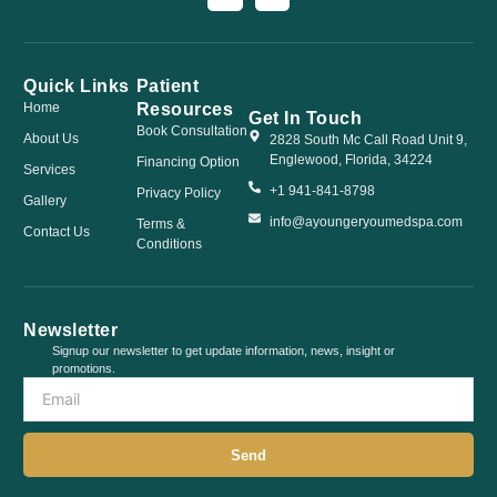
Quick Links
Patient
Resources
Home
Get In Touch
Book Consultation
About Us
2828 South Mc Call Road Unit 9,
Englewood, Florida, 34224
Financing Option
Services
+1 941-841-8798
Privacy Policy
Gallery
info@ayoungeryoumedspa.com
Terms &
Contact Us
Conditions
Newsletter
Signup our newsletter to get update information, news, insight or
promotions.
Send