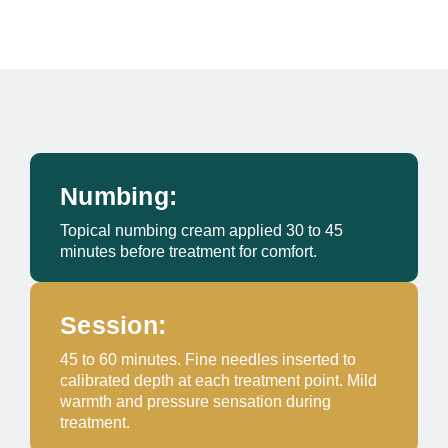
Numbing:
Topical numbing cream applied 30 to 45
minutes before treatment for comfort.
Session:
45 to 60 minutes. Fine needles inserted to
calibrated depth at each treatment point. Mild
warmth and pressure sensation during
treatment.