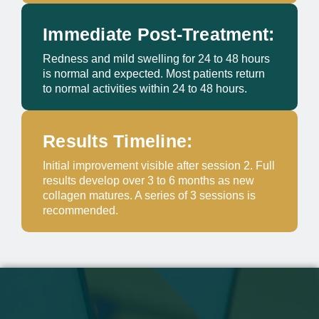
Immediate Post-Treatment:
Redness and mild swelling for 24 to 48 hours
is normal and expected. Most patients return
to normal activities within 24 to 48 hours.
Results Timeline:
Initial improvement visible after session 2. Full
results develop over 3 to 6 months as new
collagen matures. A series of 3 sessions is
recommended.