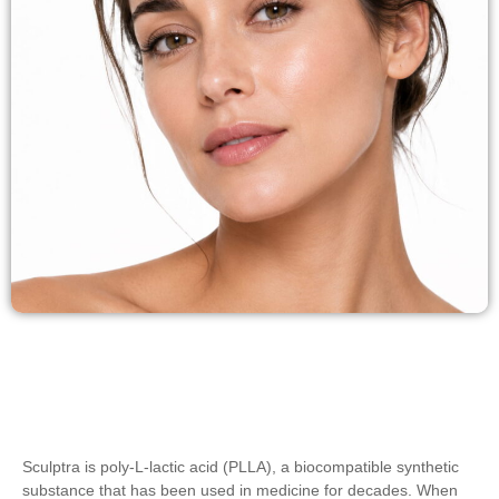
Sculptra is poly-L-lactic acid (PLLA), a biocompatible synthetic
substance that has been used in medicine for decades. When