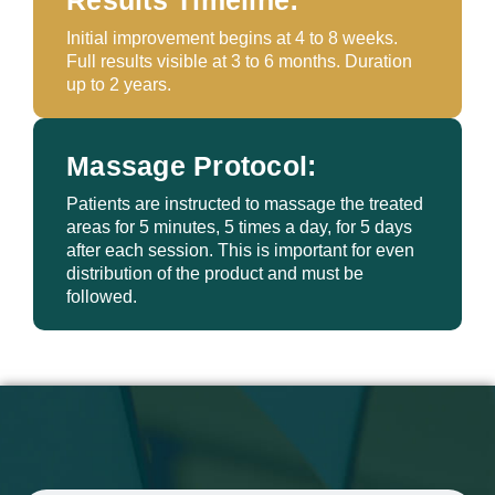
Results Timeline:
Initial improvement begins at 4 to 8 weeks.
Full results visible at 3 to 6 months. Duration
up to 2 years.
Massage Protocol:
Patients are instructed to massage the treated
areas for 5 minutes, 5 times a day, for 5 days
after each session. This is important for even
distribution of the product and must be
followed.