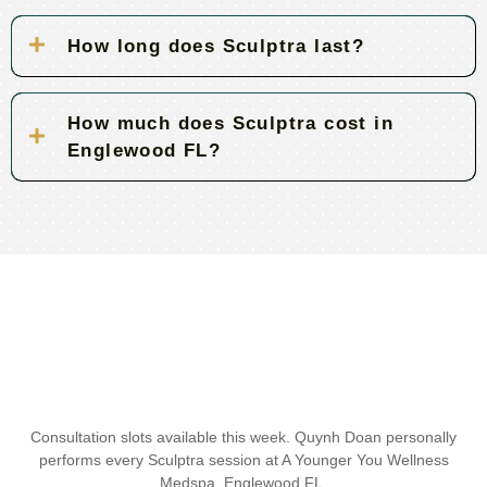
How long does Sculptra last?
How much does Sculptra cost in
Englewood FL?
Consultation slots available this week. Quynh Doan personally
performs every Sculptra session at A Younger You Wellness
Medspa, Englewood FL.