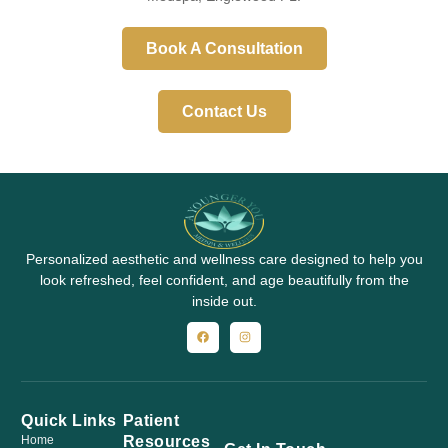
Book A Consultation
Contact Us
Personalized aesthetic and wellness care designed to help you
look refreshed, feel confident, and age beautifully from the
inside out.
Quick Links
Patient
Resources
Home