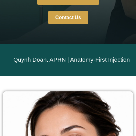
Contact Us
Quynh Doan, APRN | Anatomy-First Injection Techniq