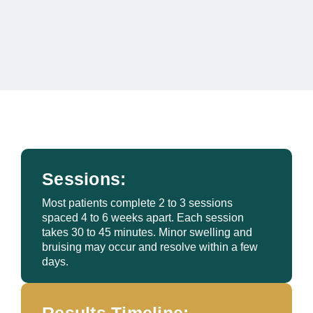
Sessions:
Most patients complete 2 to 3 sessions
spaced 4 to 6 weeks apart. Each session
takes 30 to 45 minutes. Minor swelling and
bruising may occur and resolve within a few
days.