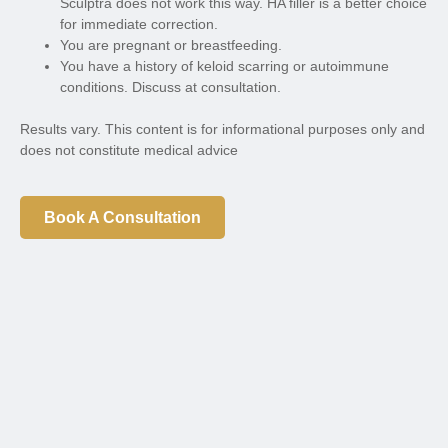
Sculptra does not work this way. HA filler is a better choice
for immediate correction.
You are pregnant or breastfeeding.
You have a history of keloid scarring or autoimmune
conditions. Discuss at consultation.
Results vary. This content is for informational purposes only and
does not constitute medical advice
Book A Consultation