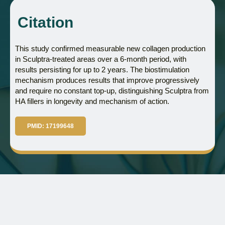
Citation
This study confirmed measurable new collagen production
in Sculptra-treated areas over a 6-month period, with
results persisting for up to 2 years. The biostimulation
mechanism produces results that improve progressively
and require no constant top-up, distinguishing Sculptra from
HA fillers in longevity and mechanism of action.
PMID: 17199648