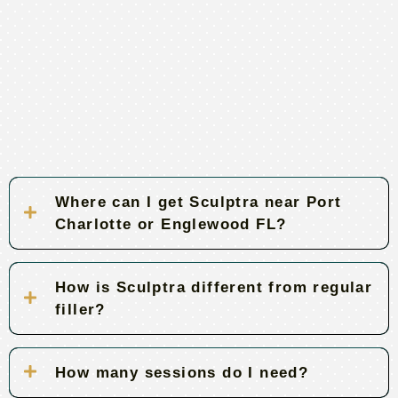
Where can I get Sculptra near Port
Charlotte or Englewood FL?
How is Sculptra different from regular
filler?
How many sessions do I need?