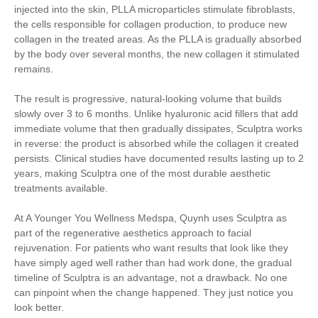
injected into the skin, PLLA microparticles stimulate fibroblasts,
the cells responsible for collagen production, to produce new
collagen in the treated areas. As the PLLA is gradually absorbed
by the body over several months, the new collagen it stimulated
remains.
The result is progressive, natural-looking volume that builds
slowly over 3 to 6 months. Unlike hyaluronic acid fillers that add
immediate volume that then gradually dissipates, Sculptra works
in reverse: the product is absorbed while the collagen it created
persists. Clinical studies have documented results lasting up to 2
years, making Sculptra one of the most durable aesthetic
treatments available.
At A Younger You Wellness Medspa, Quynh uses Sculptra as
part of the regenerative aesthetics approach to facial
rejuvenation. For patients who want results that look like they
have simply aged well rather than had work done, the gradual
timeline of Sculptra is an advantage, not a drawback. No one
can pinpoint when the change happened. They just notice you
look better.