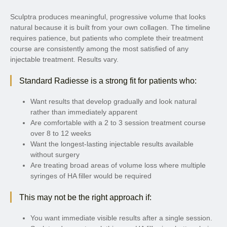
Sculptra produces meaningful, progressive volume that looks
natural because it is built from your own collagen. The timeline
requires patience, but patients who complete their treatment
course are consistently among the most satisfied of any
injectable treatment. Results vary.
Standard Radiesse is a strong fit for patients who:
Want results that develop gradually and look natural
rather than immediately apparent
Are comfortable with a 2 to 3 session treatment course
over 8 to 12 weeks
Want the longest-lasting injectable results available
without surgery
Are treating broad areas of volume loss where multiple
syringes of HA filler would be required
This may not be the right approach if:
You want immediate visible results after a single session.