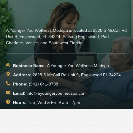
A Younger You Wellness Medspa is located at 2828 S McCall Rd
Unit 9, Englewood, FL 34224. Serving Englewood, Port
Charlotte, Venice, and Southwest Florida.
Business Name:
A Younger You Wellness Medspa
Address:
2828 S McCall Rd Unit 9, Englewood FL 34224
Phone:
(941) 841-8798
Email:
info@ayoungeryoumedspa.com
Hours:
Tue, Wed & Fri: 9 am - 7pm