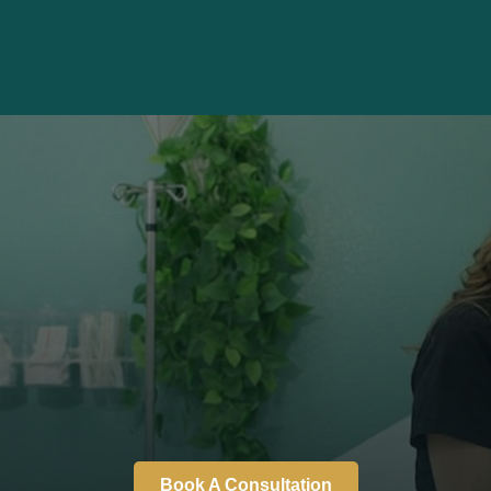
Book A Consultation